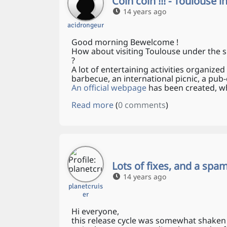
Coin coin !!! - Toulouse 
14 years ago
acidrongeur
Good morning Bewelcome !
How about visiting Toulouse under the s
?
A lot of entertaining activities organized
barbecue, an international picnic, a pu
An official webpage
has been created, wh
Read more
(
0 comments
)
Lots of fixes, and a sp
14 years ago
planetcruis
er
Hi everyone,
this release cycle was somewhat shaken 