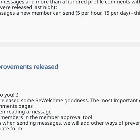
 messages and more than a hundred profile comments withi
were released last night:
ages a new member can send (5 per hour, 15 per day) - this 
provements released
o you! :)
ust released some BeWelcome goodness. The most important
omments pages
en reading a message
w members in the member approval tool
when sending messages, we will add other ways of preve
date form