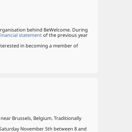
 organisation behind BeWelcome. During
inancial statement
of the previous year
 interested in becoming a member of
ear Brussels, Belgium. Traditionally
n Saturday November 5th between 8 and