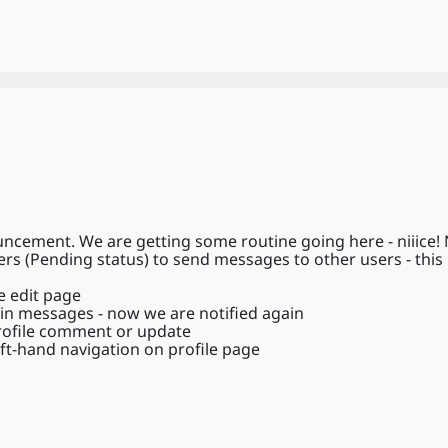
cement. We are getting some routine going here - niiice!
 (Pending status) to send messages to other users - this is
e edit page
 in messages - now we are notified again
profile comment or update
ft-hand navigation on profile page