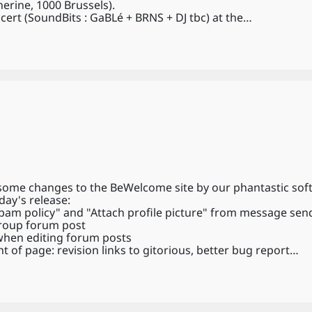
erine, 1000 Brussels).
cert (SoundBits : GaBLé + BRNS + DJ tbc) at the…
 some changes to the BeWelcome site by our phantastic sof
day's release:
am policy" and "Attach profile picture" from message sen
group forum post
 when editing forum posts
t of page: revision links to gitorious, better bug report…