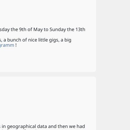
sday the 9th of May to Sunday the 13th
 a bunch of nice little gigs, a big
ogramm
!
s in geographical data and then we had