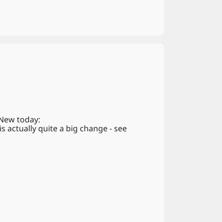
 New today:
 actually quite a big change - see