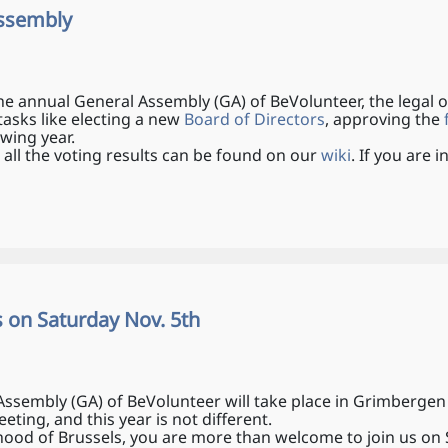
Assembly
he annual General Assembly (GA) of BeVolunteer, the legal
tasks like electing a new
Board of Directors
, approving the
f
owing year.
 all the voting results can be found on our
wiki
. If you are
s on Saturday Nov. 5th
sembly (GA) of BeVolunteer will take place in Grimbergen n
ting, and this year is not different.
rhood of Brussels, you are more than welcome to join us o