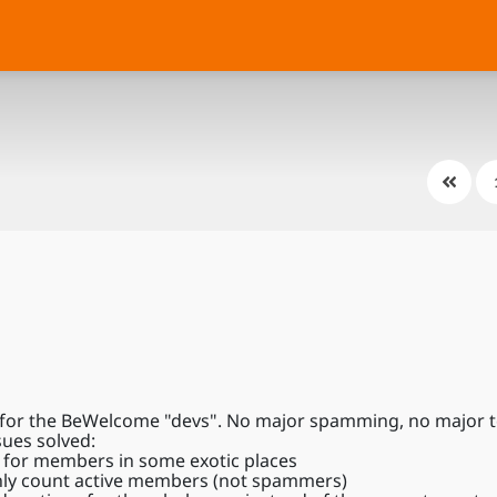
for the BeWelcome "devs". No major spamming, no major tec
sues solved:
n for members in some exotic places
nly count active members (not spammers)