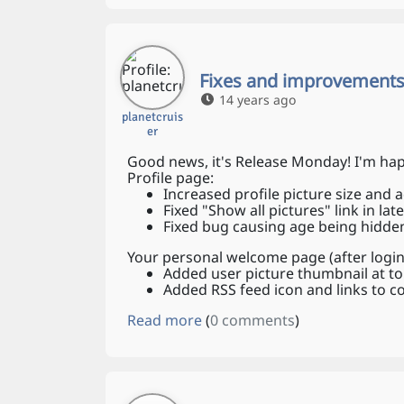
Fixes and improvements
14 years ago
planetcruis
er
Good news, it's Release Monday! I'm hap
Profile page:
Increased profile picture size and
Fixed "Show all pictures" link in lat
Fixed bug causing age being hidden 
Your personal welcome page (after login
Added user picture thumbnail at to
Added RSS feed icon and links to
Read more
(
0 comments
)