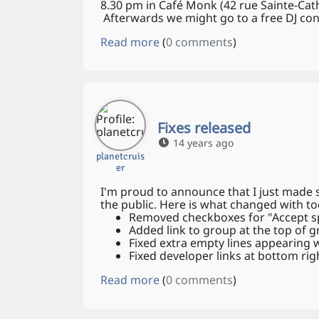
8.30 pm in Café Monk (42 rue Sainte-Cath
Afterwards we might go to a free DJ con
Read more
(
0 comments
)
Fixes released
14 years ago
planetcruis
er
I'm proud to announce that I just made
the public. Here is what changed with to
Removed checkboxes for "Accept sp
Added link to group at the top of 
Fixed extra empty lines appearing
Fixed developer links at bottom righ
Read more
(
0 comments
)