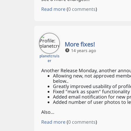
Read more
(
0 comments
)
More fixes!
14 years ago
planetcruis
er
Another Release Monday, another announ
Allowing new, not approved members
below..
Greatly improved usability of profil
Fixed "mark as spam" functionality
Added email notification for new 
Added number of user photos to le
Also…
Read more
(
0 comments
)