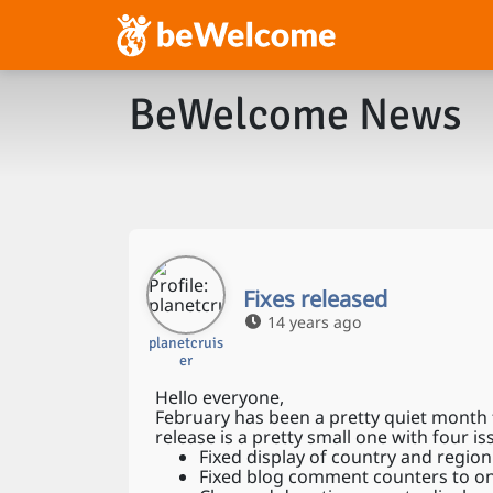
BeWelcome News
Fixes released
14 years ago
planetcruis
er
Hello everyone,
February has been a pretty quiet month 
release is a pretty small one with four is
Fixed display of country and regio
Fixed blog comment counters to o