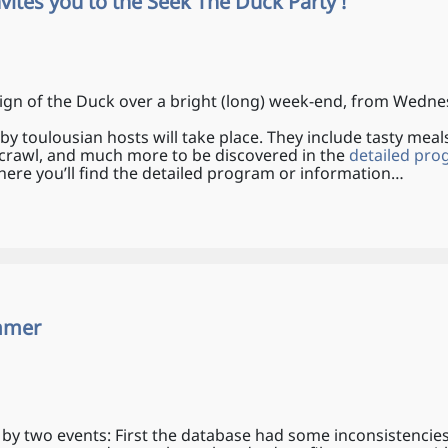
invites you to the Seek The Duck Party !
ign of the Duck over a bright (long) week-end, from Wedne
 by toulousian hosts will take place. They include tasty meals,
b-crawl, and much more to be discovered in the
detailed pr
ere you’ll find the detailed program or information…
ammer
by two events: First the database had some inconsistencie