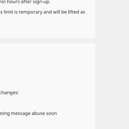
n hours after sign-up.
limit is temporary and will be lifted as
 changes:
nting message abuse soon