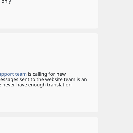
 only
upport team
is calling for new
messages sent to the website team is an
We never have enough translation