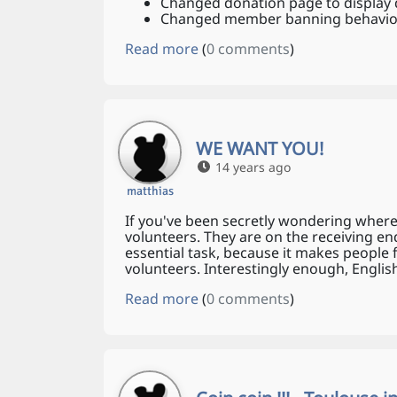
Changed donation page to display d
Changed member banning behaviour
Read more
(
0 comments
)
WE WANT YOU!
14 years ago
matthias
If you've been secretly wondering where
volunteers. They are on the receiving en
essential task, because it makes people 
volunteers. Interestingly enough, Engli
Read more
(
0 comments
)