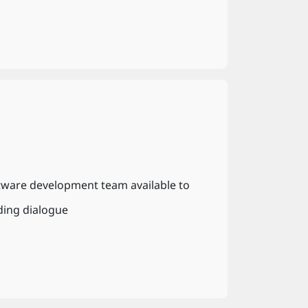
tware development team available to
ding dialogue