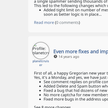
a single spammer sending thousands of
This led to the following changes which 
Added tight limit on number of mess
soon as better logic is in place…
Read more
(
0 comments
)
Even more fixes and im
14 years ago
planetcruis
er
First of all, a happy Gregorian new year t
Yes, it's a Monday, and yes, we have j
See comment replies on profile c
Added Delete and Spam button wh
Fixed a bug that hid dozens of ne
No more captcha for new members 
Fixed more bugs in the address up
See 8 more changes…