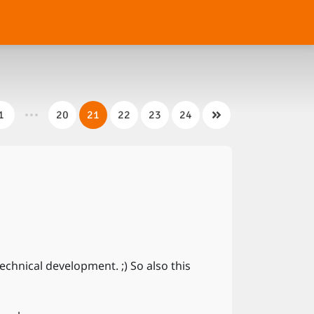
1
20
21
22
23
24
hnical development. ;) So also this