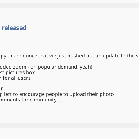
 released
py to announce that we just pushed out an update to the si
 added zoom - on popular demand, yeah!
est pictures box
for all users
):
p left to encourage people to upload their photo
 comments for community…