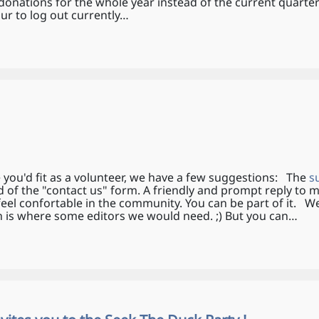
onations for the whole year instead of the current quarter
 to log out currently…
 you'd fit as a volunteer, we have a few suggestions: The
s
d of the "contact us" form. A friendly and prompt reply to 
feel confortable in the community. You can be part of it. 
sh is where some editors we would need. ;) But you can…