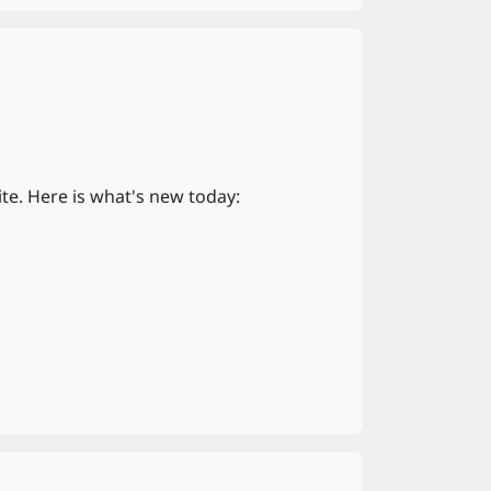
te. Here is what's new today: