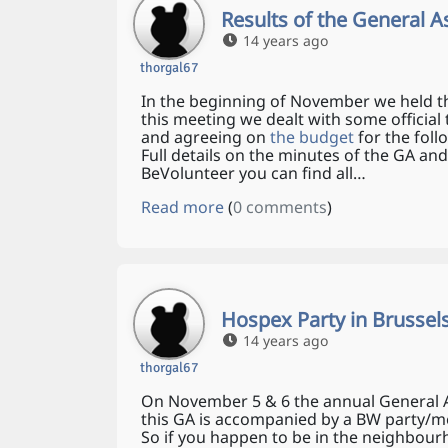
Results of the General 
14 years ago
thorgal67
In the beginning of November we held t
this meeting we dealt with some official 
and agreeing on
the budget
for the foll
Full details on the minutes of the GA and
BeVolunteer you can find all…
Read more
(
0 comments
)
Hospex Party in Brussel
14 years ago
thorgal67
On November 5 & 6 the annual General As
this GA is accompanied by a BW party/mee
So if you happen to be in the neighbou