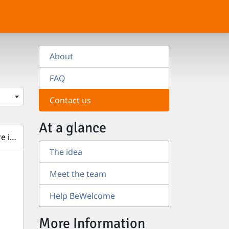
About
FAQ
Contact us
At a glance
e items
The idea
Meet the team
Help BeWelcome
More Information