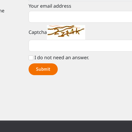
Your email address
he
Captcha
I do not need an answer.
Submit