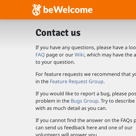
Contact us
If you have any questions, please have a loo
FAQ
page or our
Wiki
, which may have the 
to your question.
For feature requests we recommend that y
in the
Feature Request Group
.
If you would like to report a bug, please po
problem in the
Bugs Group
. Try to describ
with as much detail as you can.
If you cannot find the answer on the FAQs 
can send us feedback here and one of our
volunteers will answer you.