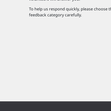
To help us respond quickly, please choose t
feedback category carefully.