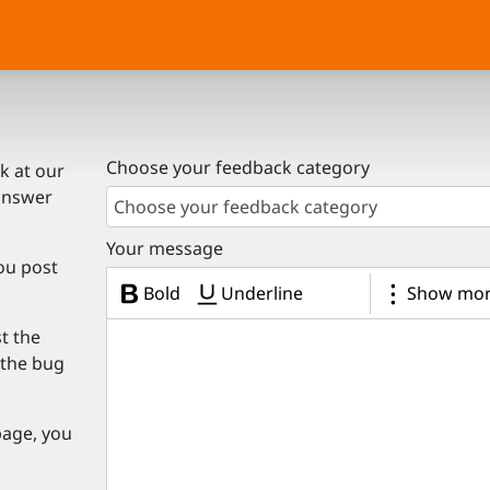
Choose your feedback category
k at our
answer
Choose your feedback category
Your message
ou post
Bold
Underline
Show mor
st the
e the bug
page, you