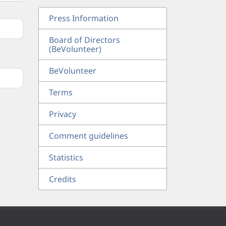
Press Information
Board of Directors
(BeVolunteer)
BeVolunteer
Terms
Privacy
Comment guidelines
Statistics
Credits