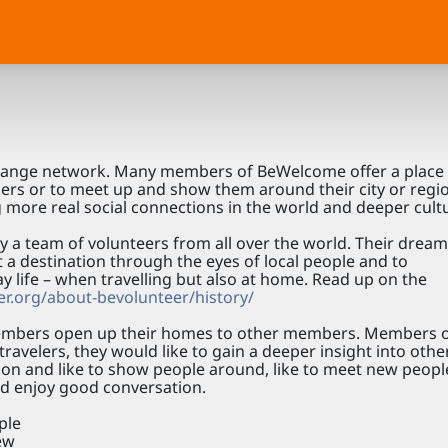
change network. Many members of BeWelcome offer a place 
bers or to meet up and show them around their city or regi
 more real social connections in the world and deeper cult
 team of volunteers from all over the world. Their dream 
it a destination through the eyes of local people and to
ay life – when travelling but also at home. Read up on the
r.org/about-bevolunteer/history/
bers open up their homes to other members. Members o
ravelers, they would like to gain a deeper insight into othe
egion and like to show people around, like to meet new peop
nd enjoy good conversation.
ple
iew