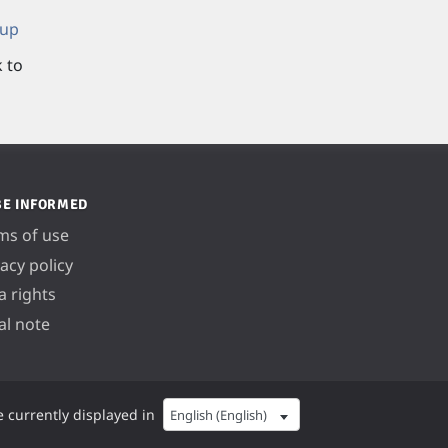
 up
k to
BE INFORMED
ms of use
vacy policy
a rights
al note
e currently displayed in
English (English)