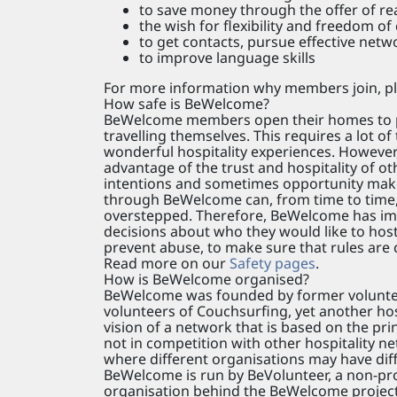
to save money through the offer of r
the wish for flexibility and freedom of
to get contacts, pursue effective netw
to improve language skills
For more information why members join, pl
How safe is BeWelcome?
BeWelcome members open their homes to peo
travelling themselves. This requires a lot o
wonderful hospitality experiences. However,
advantage of the trust and hospitality of 
intentions and sometimes opportunity makes 
through BeWelcome can, from time to time,
overstepped. Therefore, BeWelcome has im
decisions about who they would like to host,
prevent abuse, to make sure that rules are c
Read more on our
Safety pages
.
How is BeWelcome organised?
BeWelcome was founded by former volunteers
volunteers of Couchsurfing, yet another hos
vision of a network that is based on the pri
not in competition with other hospitality ne
where different organisations may have diffe
BeWelcome is run by BeVolunteer, a non-prof
organisation behind the BeWelcome project.