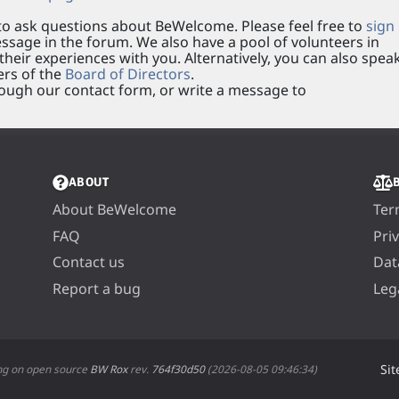
o ask questions about BeWelcome. Please feel free to
sign
sage in the forum. We also have a pool of volunteers in
heir experiences with you. Alternatively, you can also spea
rs of the
Board of Directors
.
ough our contact form, or write a message to
ABOUT
About BeWelcome
Ter
FAQ
Pri
Contact us
Dat
Report a bug
Leg
Sit
ng on open source
BW Rox
rev.
764f30d50
(2026-08-05 09:46:34)