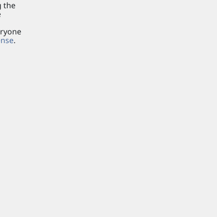
g the
e
eryone
ense
.