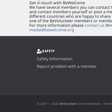
Get in touch with BeWelcome
We have several members you can contact t
and contact members yourself or post a mes
different countries who are happy to share t
one of the BeVolunteer members or membe
For more information please
contact us
thr
media@bewelcome.org
SAFETY
Safety Information
Report problem with a member
© 2007 — 2026
BeVolunteer
and contributors -
Runni