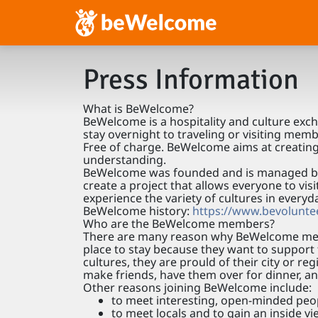
Press Information
What is BeWelcome?
BeWelcome is a hospitality and culture ex
stay overnight to traveling or visiting mem
Free of charge. BeWelcome aims at creating
understanding.
BeWelcome was founded and is managed by a
create a project that allows everyone to vis
experience the variety of cultures in everyd
BeWelcome history:
https://www.bevoluntee
Who are the BeWelcome members?
There are many reason why BeWelcome mem
place to stay because they want to support t
cultures, they are prould of their city or r
make friends, have them over for dinner, a
Other reasons joining BeWelcome include:
to meet interesting, open-minded peo
to meet locals and to gain an inside v