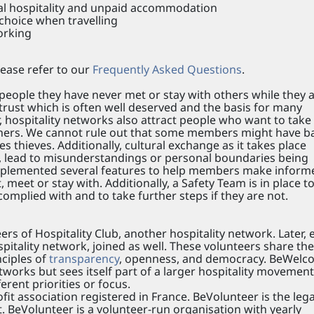
eal hospitality and unpaid accommodation
 choice when travelling
orking
ease refer to our
Frequently Asked Questions
.
ple they have never met or stay with others while they 
f trust which is often well deserved and the basis for many
 hospitality networks also attract people who want to take
others. We cannot rule out that some members might have b
thieves. Additionally, cultural exchange as it takes place
 lead to misunderstandings or personal boundaries being
plemented several features to help members make inform
 meet or stay with. Additionally, a Safety Team is in place t
omplied with and to take further steps if they are not.
 of Hospitality Club, another hospitality network. Later, e
pitality network, joined as well. These volunteers share the
nciples of
transparency
, openness, and democracy. BeWelc
tworks but sees itself part of a larger hospitality movement
rent priorities or focus.
it association registered in France. BeVolunteer is the lega
 BeVolunteer is a volunteer-run organisation with yearly