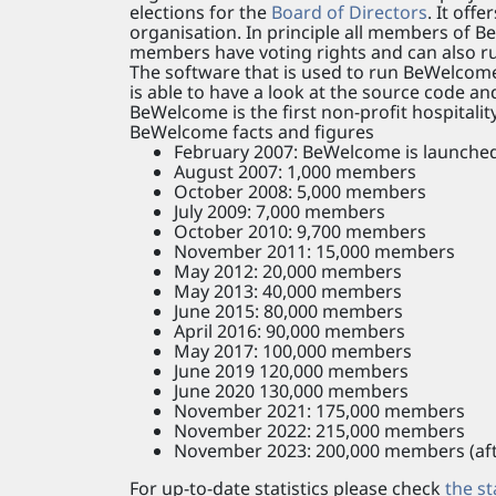
elections for the
Board of Directors
. It off
organisation. In principle all members o
members have voting rights and can also ru
The software that is used to run BeWelcome
is able to have a look at the source code a
BeWelcome is the first non-profit hospitali
BeWelcome facts and figures
February 2007: BeWelcome is launched 
August 2007: 1,000 members
October 2008: 5,000 members
July 2009: 7,000 members
October 2010: 9,700 members
November 2011: 15,000 members
May 2012: 20,000 members
May 2013: 40,000 members
June 2015: 80,000 members
April 2016: 90,000 members
May 2017: 100,000 members
June 2019 120,000 members
June 2020 130,000 members
November 2021: 175,000 members
November 2022: 215,000 members
November 2023: 200,000 members (afte
For up-to-date statistics please check
the st