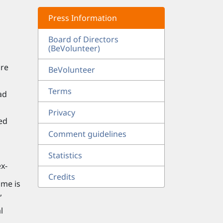
Press Information
Board of Directors
(BeVolunteer)
are
BeVolunteer
Terms
ad
Privacy
ed
o
Comment guidelines
Statistics
x-
Credits
ome is
,
l