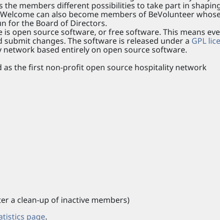
ers the members different possibilities to take part in shapin
f BeWelcome can also become members of BeVolunteer whos
n for the Board of Directors.
 is open source software, or free software. This means ev
nd submit changes. The software is released under a
GPL lic
ty network based entirely on open source software.
as the first non-profit open source hospitality network
r a clean-up of inactive members)
atistics page
.