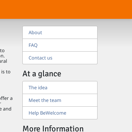
About
FAQ
to
on.
Contact us
ural
is to
At a glance
The idea
ffer a
Meet the team
r
le and
Help BeWelcome
More Information